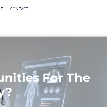
UT
CONTACT
ities For The
y?