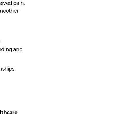
eived pain,
smoother
y
anding and
onships
lthcare