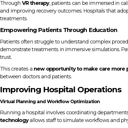
Through
VR therapy
, patients can be immersed in cal
and improving recovery outcomes. Hospitals that adopt
treatments.
Empowering Patients Through Education
Patients often struggle to understand complex proce
demonstrate treatments in immersive simulations. Pat
trust.
This creates a
new opportunity to make care more p
between doctors and patients.
Improving Hospital Operations
Virtual Planning and Workflow Optimization
Running a hospital involves coordinating departments,
technology
allows staff to simulate workflows and phys