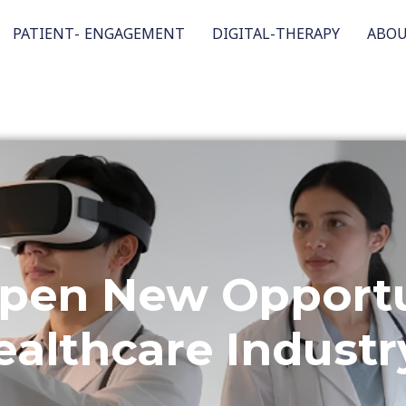
PATIENT- ENGAGEMENT
DIGITAL-THERAPY
ABO
pen New Opportun
ealthcare Industr