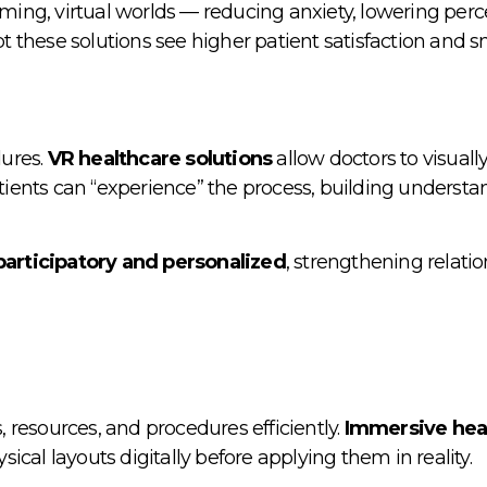
ming, virtual worlds — reducing anxiety, lowering perc
 these solutions see higher patient satisfaction and 
dures.
VR healthcare solutions
allow doctors to visuall
ients can “experience” the process, building underst
articipatory and personalized
, strengthening relati
 resources, and procedures efficiently.
Immersive hea
ical layouts digitally before applying them in reality.