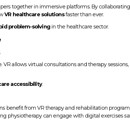
ers together in immersive platforms. By collaborating v
ew
VR healthcare solutions
faster than ever.
pid problem-solving
in the healthcare sector.
e
s
e. VR allows virtual consultations and therapy sessions,
are accessibility
.
ons benefit from VR therapy and rehabilitation program
oing physiotherapy can engage with digital exercises sa