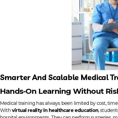
Smarter And Scalable Medical Tr
Hands-On Learning Without Ris
Medical training has always been limited by cost, time,
With
virtual reality in healthcare education
, student
hospital environments. They can perform surgeries,