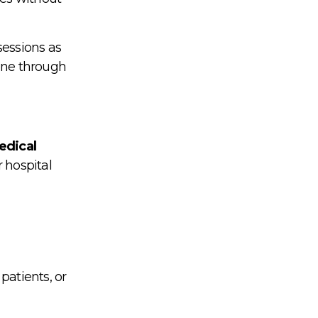
sessions as
one through
edical
r hospital
patients, or