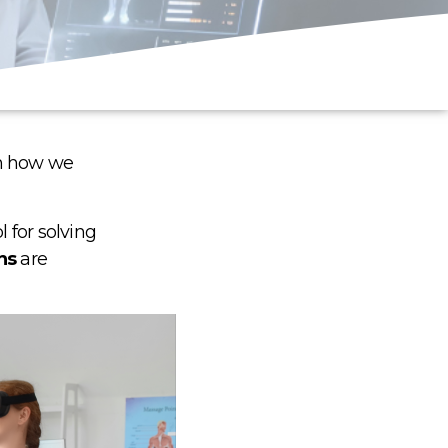
in how we
 for solving
ns
are