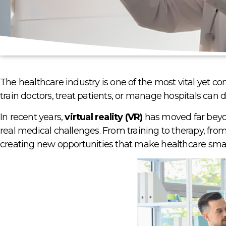
The healthcare industry is one of the most vital yet 
train doctors, treat patients, or manage hospitals can d
In recent years,
virtual reality (VR)
has moved far beyon
real medical challenges. From training to therapy, from
creating new opportunities that make healthcare smart