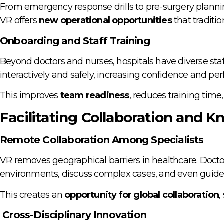
From emergency response drills to pre-surgery planning
VR offers
new operational opportunities
that traditi
Onboarding and Staff Training
Beyond doctors and nurses, hospitals have diverse staf
interactively and safely, increasing confidence and pe
This improves
team readiness
, reduces training time,
Facilitating Collaboration and 
Remote Collaboration Among Specialists
VR removes geographical barriers in healthcare. Doctor
environments, discuss complex cases, and even guide s
This creates an
opportunity for global collaboration
,
Cross-Disciplinary Innovation