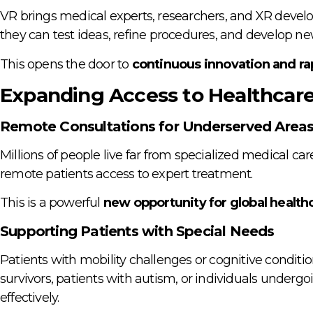
VR brings medical experts, researchers, and XR develop
they can test ideas, refine procedures, and develop n
This opens the door to
continuous innovation and ra
Expanding Access to Healthcar
Remote Consultations for Underserved Area
Millions of people live far from specialized medical car
remote patients access to expert treatment.
This is a powerful
new opportunity for global healthc
Supporting Patients with Special Needs
Patients with mobility challenges or cognitive conditi
survivors, patients with autism, or individuals underg
effectively.