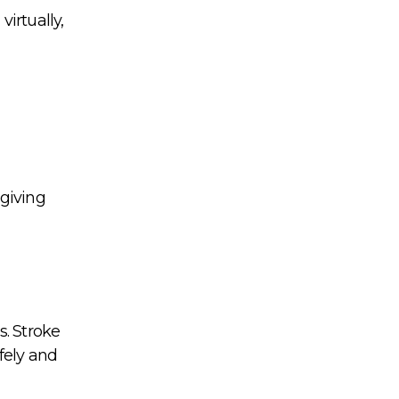
irtually,
 giving
s. Stroke
fely and