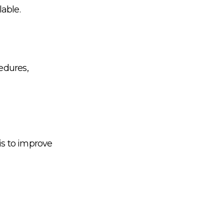
able.
edures,
is to improve