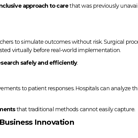
nclusive approach to care
that was previously unavail
chers to simulate outcomes without risk. Surgical proc
tested virtually before real-world implementation.
search safely and efficiently
.
ements to patient responses. Hospitals can analyze th
ements
that traditional methods cannot easily capture.
Business Innovation