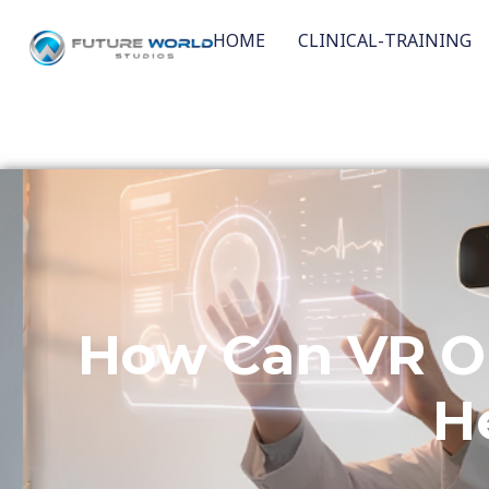
HOME
CLINICAL-TRAINING
How Can VR O
H