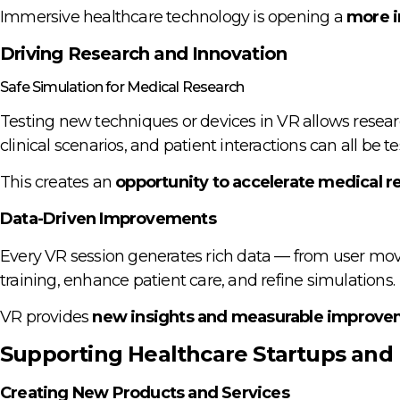
Immersive healthcare technology is opening a
more i
Driving Research and Innovation
Safe Simulation for Medical Research
Testing new techniques or devices in VR allows resear
clinical scenarios, and patient interactions can all be 
This creates an
opportunity to accelerate medical re
Data-Driven Improvements
Every VR session generates rich data — from user mov
training, enhance patient care, and refine simulations.
VR provides
new insights and measurable improv
Supporting Healthcare Startups and 
Creating New Products and Services