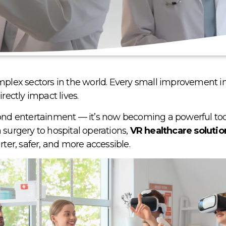
complex sectors in the world. Every small improvement 
irectly impact lives
.
d entertainment — it’s now becoming a powerful tool
 surgery to hospital operations,
VR healthcare solutio
er, safer, and more accessible.