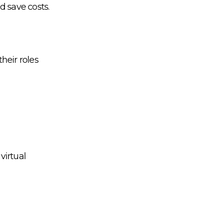
d save costs.
heir roles
virtual