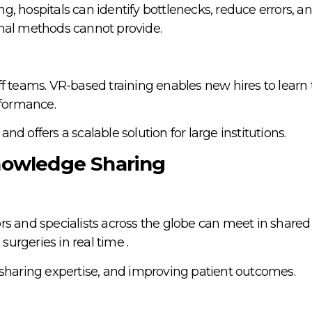
, hospitals can identify bottlenecks, reduce errors, an
onal methods cannot provide.
f teams. VR-based training enables new hires to learn t
rformance.
 and offers a scalable solution for large institutions.
Knowledge Sharing
s and specialists across the globe can meet in shared 
urgeries in real time .
 sharing expertise, and improving patient outcomes.