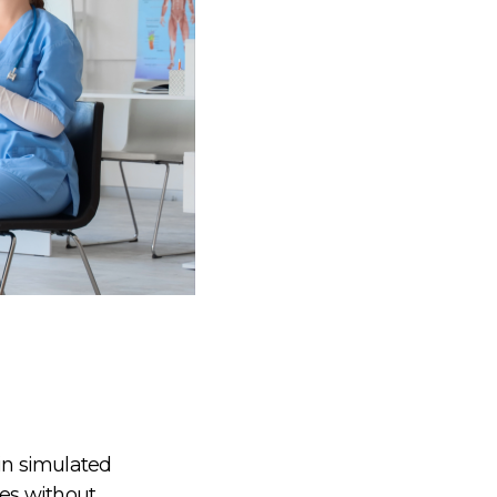
 in simulated
es without