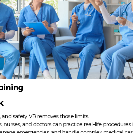
aining
k
 and safety. VR removes those limits.
s, nurses, and doctors can practice real-life procedures
 manage emergencies, and handle complex medical cas