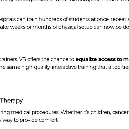
pitals can train hundreds of students at once, repeat 
 take weeks or months of physical setup can now be d
trainers. VR offers the chance to
equalize access to m
e same high-quality, interactive training that a top-tie
 Therapy
ring medical procedures. Whether it’s children, cancer 
 way to provide comfort.