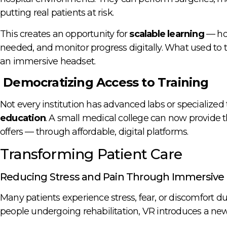
putting real patients at risk.
This creates an opportunity for
scalable learning
— hos
needed, and monitor progress digitally. What used to
an immersive headset.
Democratizing Access to Training
Not every institution has advanced labs or specialized 
education
. A small medical college can now provide th
offers — through affordable, digital platforms.
Transforming Patient Care
Reducing Stress and Pain Through Immersive
Many patients experience stress, fear, or discomfort du
people undergoing rehabilitation, VR introduces a new